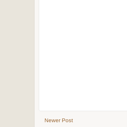
Newer Post