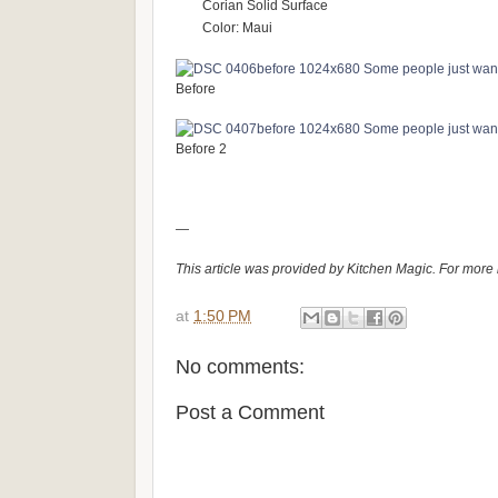
Corian Solid Surface
Color: Maui
Before
Before 2
—
This article was provided by Kitchen Magic. For more 
at
1:50 PM
No comments:
Post a Comment