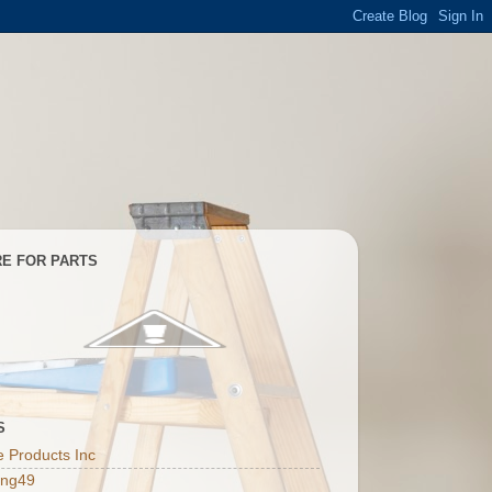
E FOR PARTS
S
 Products Inc
ing49