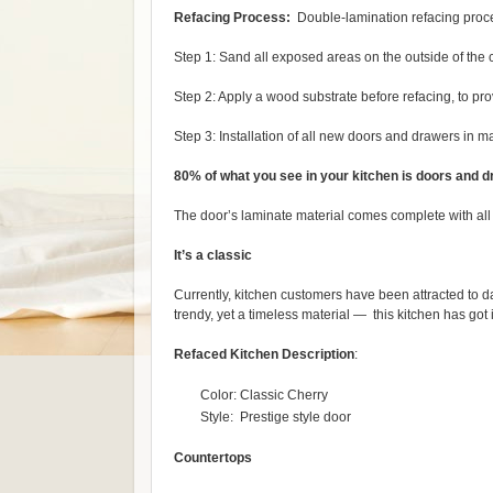
Refacing Process:
Double-lamination refacing proc
Step 1: Sand all exposed areas on the outside of the 
Step 2: Apply a wood substrate before refacing, to pro
Step 3: Installation of all new doors and drawers in m
80% of what you see in your kitchen is doors and d
The door’s laminate material comes complete with all o
It’s a classic
Currently, kitchen customers have been attracted to d
trendy, yet a timeless material — this kitchen has got it
Refaced
Kitchen Description
:
Color: Classic Cherry
Style: Prestige style door
Countertops