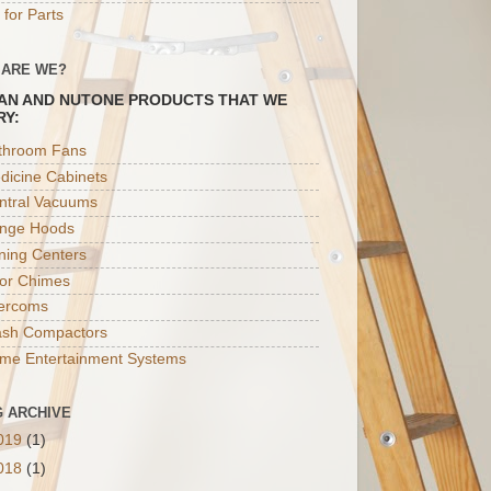
 for Parts
 ARE WE?
AN AND NUTONE PRODUCTS THAT WE
RY:
throom Fans
dicine Cabinets
ntral Vacuums
nge Hoods
oning Centers
or Chimes
tercoms
ash Compactors
me Entertainment Systems
 ARCHIVE
019
(1)
018
(1)