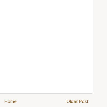
Home
Older Post