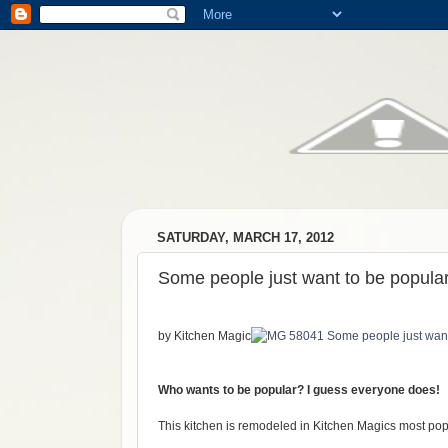
SATURDAY, MARCH 17, 2012
Some people just want to be popular
by Kitchen Magic
Who wants to be popular? I guess everyone does!
This kitchen is remodeled in Kitchen Magics most popu