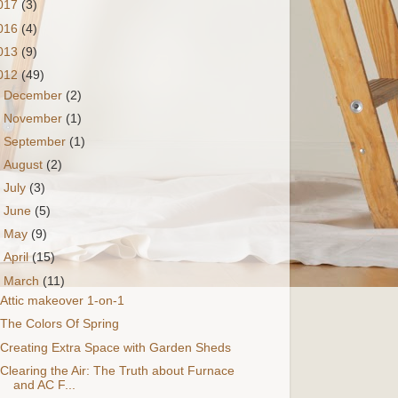
017
(3)
016
(4)
013
(9)
012
(49)
►
December
(2)
►
November
(1)
►
September
(1)
►
August
(2)
►
July
(3)
►
June
(5)
►
May
(9)
►
April
(15)
▼
March
(11)
Attic makeover 1-on-1
The Colors Of Spring
Creating Extra Space with Garden Sheds
Clearing the Air: The Truth about Furnace
and AC F...