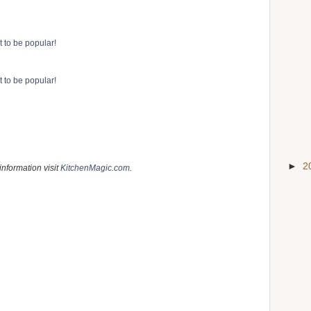
►
2
information visit
KitchenMagic.com
.