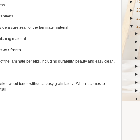
►
2
ess.
►
2
cabinets.
►
2
▼
2
vide a sure seal for the laminate material.
atching material.
rawer fronts.
f the laminate benefits, including durability, beauty and easy clean.
arker wood tones without a busy grain lately. When it comes to
 all!