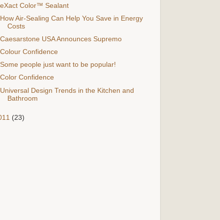
eXact Color™ Sealant
How Air-Sealing Can Help You Save in Energy
Costs
Caesarstone USA Announces Supremo
Colour Confidence
Some people just want to be popular!
Color Confidence
Universal Design Trends in the Kitchen and
Bathroom
011
(23)