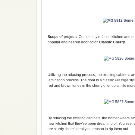
Scope of project:
Completely refaced kitchen and ne
popular engineered door color,
Classic Cherry.
Utilizing the refacing process, the existing cabinets 
lamination process. The door is a classic Prestige sty
red and brown tones in the cherry offer up a little mo
By refacing the existing cabinets, the homeowners s
new kitchen that they’ve been dreaming of. You see, a
are sturdy, there’s really no reason to rip them out.