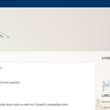
STOR
!
LINK
Home
lar door color as well as Corian® countertop color.
Light