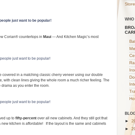
Store
WHO
BRO
CAR
w Corian® countertops in
Maui
— And Kitchen Magic’s most
Ba
Me
Ce
Ra
Ir
are covered in a matching classic cherry veneer using our double
Do
le
,
with clean lines giving the whole room a much richer feeling. The
In
re drama as you enter the room.
Tr
Ho
BLOG
aved up to
fifty-percent
over all new cabinets. And they still got that
►
2
 new kitchen is affordable! If the layout is the same and cabinets
►
2