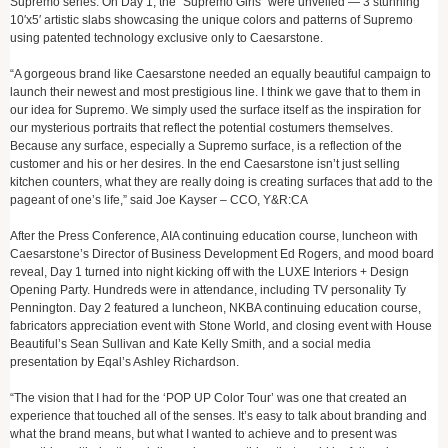
Supremo series. On Day 1, the “Supremo Girls” were unveiled — 3 stunning
10′x5′ artistic slabs showcasing the unique colors and patterns of Supremo
using patented technology exclusive only to Caesarstone.
“A gorgeous brand like Caesarstone needed an equally beautiful campaign to
launch their newest and most prestigious line. I think we gave that to them in
our idea for Supremo. We simply used the surface itself as the inspiration for
our mysterious portraits that reflect the potential costumers themselves.
Because any surface, especially a Supremo surface, is a reflection of the
customer and his or her desires. In the end Caesarstone isn’t just selling
kitchen counters, what they are really doing is creating surfaces that add to the
pageant of one’s life,” said Joe Kayser – CCO, Y&R:CA
After the Press Conference, AIA continuing education course, luncheon with
Caesarstone’s Director of Business Development Ed Rogers, and mood board
reveal, Day 1 turned into night kicking off with the LUXE Interiors + Design
Opening Party. Hundreds were in attendance, including TV personality Ty
Pennington. Day 2 featured a luncheon, NKBA continuing education course,
fabricators appreciation event with Stone World, and closing event with House
Beautiful’s Sean Sullivan and Kate Kelly Smith, and a social media
presentation by Eqal’s Ashley Richardson.
“The vision that I had for the ‘POP UP Color Tour’ was one that created an
experience that touched all of the senses. It’s easy to talk about branding and
what the brand means, but what I wanted to achieve and to present was