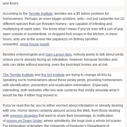
and floors.
According to the
Termite Institute
, termites are a $5 billion problem for
homeowners. Perhaps an even bigger problem, ants—not just carpenter but 10
different species that can threaten homes—are capable of infesting and
multiplying at rapid rates. You know what I mean if you’ve ever left a can of pop
open outside in summertime, or dropped fruit scraps in the kitchen; in mere
hours, ants are at the scene like paparazzi on Britney (another
unwanted,
gross house guest
).
Besides entomologists and
Gary Larson fans
, nobody wants to talk about pests
unless you’re already facing an infestation; however, because termites and
ants can strike without warning, even the best-kept homes are at risk.
The Termite Institute
and
the Ant Institute
are trying to change all this by
speaking out to homeowners about these pesky pests, providing homeowners
with identification, prevention and eradication information. Especially
interesting, both websites offer live web cameras that vividly simulate what it
would be like if either bug moved in.
If you’ve read this far, you’re either worried about infestation or already dealing
with one. Horror stories certainly abound across the Web, from those dealing
with
ongoing struggles
that want to share their knowledge, to notification
of
goings on Down Under
, where admittedly, the bugs look a whole lot scarier.
For elimination of termites, the University of Kentucky’s Department of