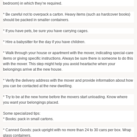
bedroom) in which they’re required.
* Be careful not to overpack a carton. Heavy items (such as hardcover books)
should be packed in smaller containers.
* If you have pets, be sure you have carrying cages.
* Hire a babysitter for the day if you have children.
* Walk through your house or apartment with the mover, indicating special-care
items or giving specific instructions. Always be sure there is someone to do this
with the mover. This step might help you avoid heartache when your
belongings arrive at the new house.
* Verify the delivery address with the mover and provide information about how
you can be contacted at the new dwelling.
* Try to be at the new home before the movers start unloading. Know where
you want your belongings placed.
Some specialized tips:
* Books: pack in small cartons.
* Canned Goods: pack upright with no more than 24 to 30 cans per box. Wrap
glass containers.