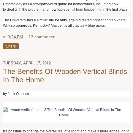
Entomology has a straightforward guide for homeowners, including how
to
deal with the problem
and how to
prevent it from happening
in the first place.
The University has a similar site for ants, again directed
right at homeowners
.
Why so generous, Kentucky? Maybe it’s all that
tasty blue grass
.
at
3:24 PM
13 comments:
Share
TUESDAY, APRIL 17, 2012
The Benefits Of Wooden Vertical Blinds
In The Home
by Jack Oldham
It’s possible to change the overall feel of a room and make it more appealing to