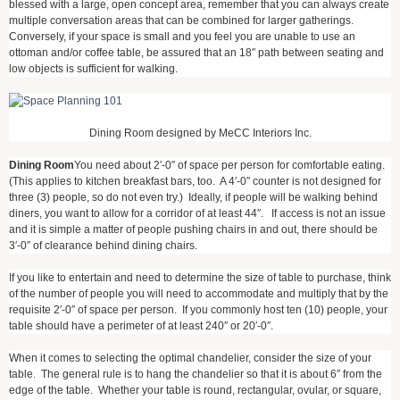
blessed with a large, open concept area, remember that you can always create
multiple conversation areas that can be combined for larger gatherings.
Conversely, if your space is small and you feel you are unable to use an
ottoman and/or coffee table, be assured that an 18″ path between seating and
low objects is sufficient for walking.
Dining Room designed by MeCC Interiors Inc.
Dining Room
You need about 2′-0″ of space per person for comfortable eating.
(This applies to kitchen breakfast bars, too. A 4′-0″ counter is not designed for
three (3) people, so do not even try.) Ideally, if people will be walking behind
diners, you want to allow for a corridor of at least 44″. If access is not an issue
and it is simple a matter of people pushing chairs in and out, there should be
3′-0″ of clearance behind dining chairs.
If you like to entertain and need to determine the size of table to purchase, think
of the number of people you will need to accommodate and multiply that by the
requisite 2′-0″ of space per person. If you commonly host ten (10) people, your
table should have a perimeter of at least 240″ or 20′-0″.
When it comes to selecting the optimal chandelier, consider the size of your
table. The general rule is to hang the chandelier so that it is about 6″ from the
edge of the table. Whether your table is round, rectangular, ovular, or square,