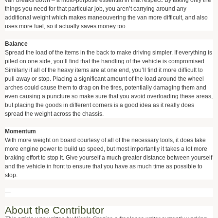
van breaks down – a multi-purpose essential in that respect. By taking only the
things you need for that particular job, you aren’t carrying around any
additional weight which makes maneouvering the van more difficult, and also
uses more fuel, so it actually saves money too.
Balance
Spread the load of the items in the back to make driving simpler. If everything is
piled on one side, you’ll find that the handling of the vehicle is compromised.
Similarly if all of the heavy items are at one end, you’ll find it more difficult to
pull away or stop. Placing a significant amount of the load around the wheel
arches could cause them to drag on the tires, potentially damaging them and
even causing a puncture so make sure that you avoid overloading these areas,
but placing the goods in different corners is a good idea as it really does
spread the weight across the chassis.
Momentum
With more weight on board courtesy of all of the necessary tools, it does take
more engine power to build up speed, but most importantly it takes a lot more
braking effort to stop it. Give yourself a much greater distance between yourself
and the vehicle in front to ensure that you have as much time as possible to
stop.
—
About the Contributor