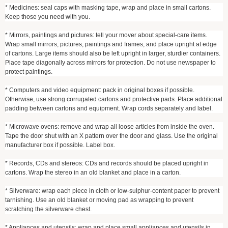
* Medicines: seal caps with masking tape, wrap and place in small cartons.
Keep those you need with you.
* Mirrors, paintings and pictures: tell your mover about special-care items.
Wrap small mirrors, pictures, paintings and frames, and place upright at edge
of cartons. Large items should also be left upright in larger, sturdier containers.
Place tape diagonally across mirrors for protection. Do not use newspaper to
protect paintings.
* Computers and video equipment: pack in original boxes if possible.
Otherwise, use strong corrugated cartons and protective pads. Place additional
padding between cartons and equipment. Wrap cords separately and label.
* Microwave ovens: remove and wrap all loose articles from inside the oven.
Tape the door shut with an X pattern over the door and glass. Use the original
manufacturer box if possible. Label box.
* Records, CDs and stereos: CDs and records should be placed upright in
cartons. Wrap the stereo in an old blanket and place in a carton.
* Silverware: wrap each piece in cloth or low-sulphur-content paper to prevent
tarnishing. Use an old blanket or moving pad as wrapping to prevent
scratching the silverware chest.
* Appliances and utensils: wrap and place small appliances and utensils in