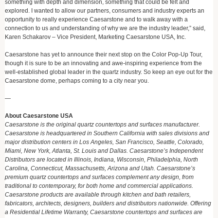
something with depth and dimension, something that could be felt and
explored. I wanted to allow our partners, consumers and industry experts an
opportunity to really experience Caesarstone and to walk away with a
connection to us and understanding of why we are the industry leader,” said,
Karen Schakarov – Vice President, Marketing Caesarstone USA, Inc.
Caesarstone has yet to announce their next stop on the Color Pop-Up Tour,
though it is sure to be an innovating and awe-inspiring experience from the
well-established global leader in the quartz industry. So keep an eye out for the
Caesarstone dome, perhaps coming to a city near you.
—
About Caesarstone USA
Caesarstone is the original quartz countertops and surfaces manufacturer.
Caesarstone is headquartered in Southern California with sales divisions and
major distribution centers in Los Angeles, San Francisco, Seattle, Colorado,
Miami, New York, Atlanta, St. Louis and Dallas. Caesarstone’s Independent
Distributors are located in Illinois, Indiana, Wisconsin, Philadelphia, North
Carolina, Connecticut, Massachusetts, Arizona and Utah. Caesarstone’s
premium quartz countertops and surfaces complement any design, from
traditional to contemporary, for both home and commercial applications.
Caesarstone products are available through kitchen and bath retailers,
fabricators, architects, designers, builders and distributors nationwide. Offering
a Residential Lifetime Warranty, Caesarstone countertops and surfaces are