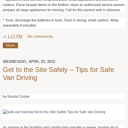
cartons. Place heavier items on the bottom. Have an authorized service person
prepare all large appliances for moving. Call for this service well in advance.
* Tools: discharge the batteries in tools. Pack in strong, small cartons. Wrap
separately if valuable.
at
1:17 PM
No comments:
Share
WEDNESDAY, APRIL 25, 2012
Get to the Site Safely – Tips for Safe
Van Driving
by Nicola Crozier
As anyone in the building and construction industry is aware, hauling all of