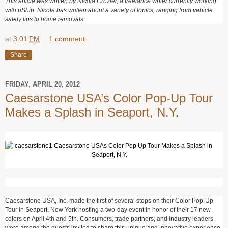
This article was written by Nicola Crozier, a freelance writer currently working
with uShip. Nicola has written about a variety of topics, ranging from vehicle
safety tips to home removals.
at
3:01 PM
1 comment:
Share
FRIDAY, APRIL 20, 2012
Caesarstone USA’s Color Pop-Up Tour
Makes a Splash in Seaport, N.Y.
Caesarstone USA, Inc. made the first of several stops on their Color Pop-Up
Tour in Seaport, New York hosting a two-day event in honor of their 17 new
colors on April 4
th
and 5
th
. Consumers, trade partners, and industry leaders