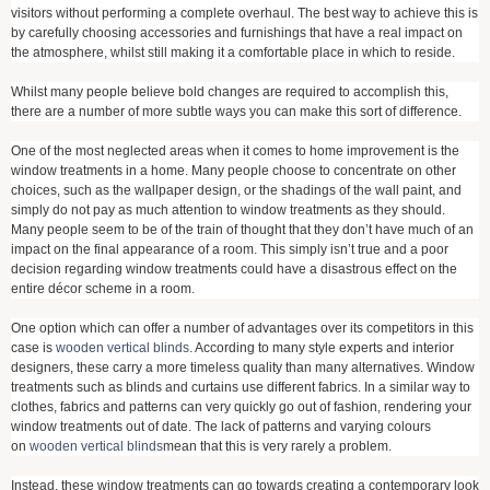
visitors without performing a complete overhaul. The best way to achieve this is
by carefully choosing accessories and furnishings that have a real impact on
the atmosphere, whilst still making it a comfortable place in which to reside.
Whilst many people believe bold changes are required to accomplish this,
there are a number of more subtle ways you can make this sort of difference.
One of the most neglected areas when it comes to home improvement is the
window treatments in a home. Many people choose to concentrate on other
choices, such as the wallpaper design, or the shadings of the wall paint, and
simply do not pay as much attention to window treatments as they should.
Many people seem to be of the train of thought that they don’t have much of an
impact on the final appearance of a room. This simply isn’t true and a poor
decision regarding window treatments could have a disastrous effect on the
entire décor scheme in a room.
One option which can offer a number of advantages over its competitors in this
case is
wooden vertical blinds
. According to many style experts and interior
designers, these carry a more timeless quality than many alternatives. Window
treatments such as blinds and curtains use different fabrics. In a similar way to
clothes, fabrics and patterns can very quickly go out of fashion, rendering your
window treatments out of date. The lack of patterns and varying colours
on
wooden vertical blinds
mean that this is very rarely a problem.
Instead, these window treatments can go towards creating a contemporary look