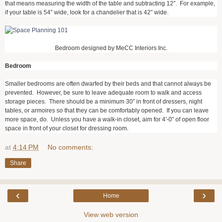
that means measuring the width of the table and subtracting 12″. For example,
if your table is 54″ wide, look for a chandelier that is 42″ wide.
Bedroom designed by MeCC Interiors Inc.
Bedroom
Smaller bedrooms are often dwarfed by their beds and that cannot always be
prevented. However, be sure to leave adequate room to walk and access
storage pieces. There should be a minimum 30″ in front of dressers, night
tables, or armoires so that they can be comfortably opened. If you can leave
more space, do. Unless you have a walk-in closet, aim for 4′-0″ of open floor
space in front of your closet for dressing room.
at
4:14 PM
No comments:
Share
‹
›
Home
View web version