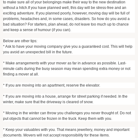
to make sure all of your belongings make their way to the new destination
without a hitch.If you have planned well, this day will be stress-free and an
exciting adventure. If you planned poorly, however, moving day will be full of
problems, headaches and, in some cases, disasters. So how do you avoid a
bad situation? For starters, plan ahead, do not leave too much up to chance
and keep a sense of humour (if you can).
Below are other tips:
* Ask to have your moving company give you a guaranteed cost. This will help
you avoid an unexpected bill in the future.
* Make arrangements with your mover as far in advance as possible. Last-
minute calls during the busy season may mean spending extra money or not
finding a mover at all.
* If you are moving into an apartment, reserve the elevator.
* If you are moving into a house, arrange for street parking if needed. In the
winter, make sure that the driveway is cleared of snow.
* Moving in the winter can throw you challenges you never thought of. Do not
put objects that cannot be frozen in the truck. Keep them with you.
* Keep your valuables with you. That means jewellery, money and important
documents. Movers will not accept responsibility for these items.