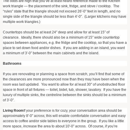
The odds are high that you’ve at least heard reference made to the Kitchen
work triangle — the placement of the sink, fridge, and stove / cooktop. The
“rules” state that the triangle should not exceed 26′-0″ feet in length, and no
single side of the triangle should be less than 4′-0″. (Larger kitchens may have
multiple work triangles.)
Countertops should be at least 24″ deep and allow for at least 15″ of
clearance. Ideally, there should also be a minimum of 15″ wide countertop
spaces between appliances, e.g. the fridge and the cooktop, so that you have a
place to set down food and/or dishes. If you are adding in an island, you want
a minimum of 3′-0″ between the main cabinets and the island.
Bathrooms
If you are renovating or planning a space from scratch, you’ll find that some of
the clearances are more pronounced now than they may have been when the
room was last updated. You want to allow for at least 30″ of unobstructed floor
space in front of all fixtures — toilet, bidet, tub, shower, lavatory. If you have the
luxury of multiple sinks, the centreline between the sinks should be a minimum
of 3′-0″.
Living Room
If your preference is for cozy, your conversation area should be
approximately 8′-0″ across; this will enable comfortable conversation and easy
access to coffee and/or side tables to everyone in the group. If you like a little
more space, increase the area to about 10′-0″ across. Of course, if you’re