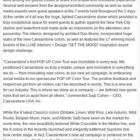
were among the guests invited to share this unique and innovative experience.
Several well-knowns from the designer/architect community as well as social
media experts were guest speakers at the 7 events held throughout the 2 days.
At the center of it all was the huge, lighted Caesarstone dome which provided a
truly exceptional space for event guests to gather against the New York City
skyline and waterfront and made quite an impression on the attendees and
passersby. The interior, designed by architect Dan Brunn, incorporated huge
slabs of the new Caesarstone colors, as well as featured the 17 winning mood
boards of the LUXE Interiors + Design “SET THE MOOD” inspiration board
design challenge.
“Caesarstone’s first POP UP Color Tour was incredible in every way. We
positioned Caesarstone as truly a leader, unique and innovative in everything
we do — from innovating new colors, to our new ad campaign, to embracing
social media to our spectacular POP UP Color Tour. The positive feedback and
respect we got from all visitors can’t be described in words. This is a new era
for our industry. This is where we shine as a company — we defined new game
rules that set us apart from all others,” commented Sagi Cohen – CEO,
Caesarstone USA, Inc.
While the 8 latest Classico colors (Shitake, Linen, Wild Rice, Late Autumn, Wild
Rocks, Belgian Moon, Haze, and Atlantic Salt) have been on the market for
some time, the new beautifully textured White Crocodile in the Motivo line, and
the 8 colors in the recently launched and elegantly patterned Supremo line
took center stage. In fact, Caesarstone’s new ad campaign is centered on the