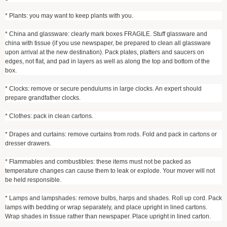
* Plants: you may want to keep plants with you.
* China and glassware: clearly mark boxes FRAGILE. Stuff glassware and
china with tissue (if you use newspaper, be prepared to clean all glassware
upon arrival at the new destination). Pack plates, platters and saucers on
edges, not flat, and pad in layers as well as along the top and bottom of the
box.
* Clocks: remove or secure pendulums in large clocks. An expert should
prepare grandfather clocks.
* Clothes: pack in clean cartons.
* Drapes and curtains: remove curtains from rods. Fold and pack in cartons or
dresser drawers.
* Flammables and combustibles: these items must not be packed as
temperature changes can cause them to leak or explode. Your mover will not
be held responsible.
* Lamps and lampshades: remove bulbs, harps and shades. Roll up cord. Pack
lamps with bedding or wrap separately, and place upright in lined cartons.
Wrap shades in tissue rather than newspaper. Place upright in lined carton.