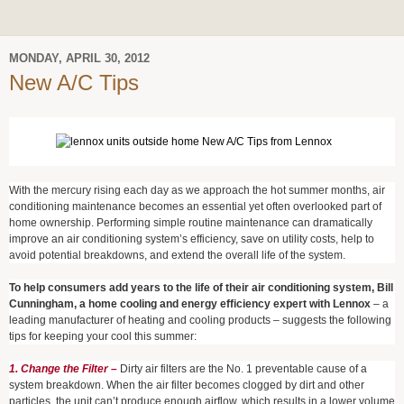
MONDAY, APRIL 30, 2012
New A/C Tips
With the mercury rising each day as we approach the hot summer months, air
conditioning maintenance becomes an essential yet often overlooked part of
home ownership. Performing simple routine maintenance can dramatically
improve an air conditioning system’s efficiency, save on utility costs, help to
avoid potential breakdowns, and extend the overall life of the system.
To help consumers add years to the life of their air conditioning system, Bill
Cunningham, a home cooling and energy efficiency expert with Lennox
– a
leading manufacturer of heating and cooling products – suggests the following
tips for keeping your cool this summer:
1. Change the Filter –
Dirty air filters are the No. 1 preventable cause of a
system breakdown. When the air filter becomes clogged by dirt and other
particles, the unit can’t produce enough airflow, which results in a lower volume