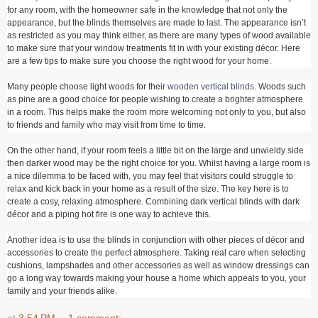
for any room, with the homeowner safe in the knowledge that not only the
appearance, but the blinds themselves are made to last. The appearance isn’t
as restricted as you may think either, as there are many types of wood available
to make sure that your window treatments fit in with your existing décor. Here
are a few tips to make sure you choose the right wood for your home.
Many people choose light woods for their
wooden vertical blinds
. Woods such
as pine are a good choice for people wishing to create a brighter atmosphere
in a room. This helps make the room more welcoming not only to you, but also
to friends and family who may visit from time to time.
On the other hand, if your room feels a little bit on the large and unwieldy side
then darker wood may be the right choice for you. Whilst having a large room is
a nice dilemma to be faced with, you may feel that visitors could struggle to
relax and kick back in your home as a result of the size. The key here is to
create a cosy, relaxing atmosphere. Combining dark vertical blinds with dark
décor and a piping hot fire is one way to achieve this.
Another idea is to use the blinds in conjunction with other pieces of décor and
accessories to create the perfect atmosphere. Taking real care when selecting
cushions, lampshades and other accessories as well as window dressings can
go a long way towards making your house a home which appeals to you, your
family and your friends alike.
at
3:54 PM
1 comment: