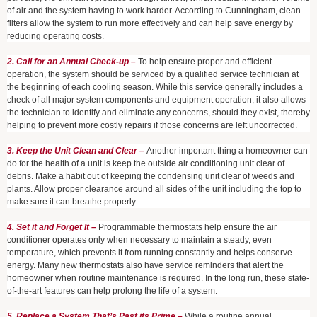
of air and the system having to work harder. According to Cunningham, clean
filters allow the system to run more effectively and can help save energy by
reducing operating costs.
2. Call for an Annual Check-up –
To help ensure proper and efficient
operation, the system should be serviced by a qualified service technician at
the beginning of each cooling season. While this service generally includes a
check of all major system components and equipment operation, it also allows
the technician to identify and eliminate any concerns, should they exist, thereby
helping to prevent more costly repairs if those concerns are left uncorrected.
3. Keep the Unit Clean and Clear –
Another important thing a homeowner can
do for the health of a unit is keep the outside air conditioning unit clear of
debris. Make a habit out of keeping the condensing unit clear of weeds and
plants. Allow proper clearance around all sides of the unit including the top to
make sure it can breathe properly.
4. Set it and Forget It –
Programmable thermostats help ensure the air
conditioner operates only when necessary to maintain a steady, even
temperature, which prevents it from running constantly and helps conserve
energy. Many new thermostats also have service reminders that alert the
homeowner when routine maintenance is required. In the long run, these state-
of-the-art features can help prolong the life of a system.
5. Replace a System That’s Past its Prime –
While a routine annual