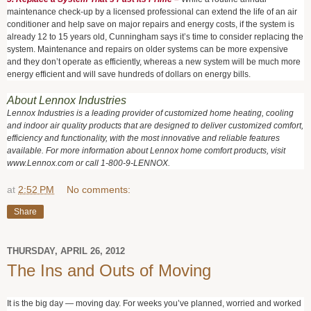
maintenance check-up by a licensed professional can extend the life of an air
conditioner and help save on major repairs and energy costs, if the system is
already 12 to 15 years old, Cunningham says it’s time to consider replacing the
system. Maintenance and repairs on older systems can be more expensive
and they don’t operate as efficiently, whereas a new system will be much more
energy efficient and will save hundreds of dollars on energy bills.
About Lennox Industries
Lennox Industries is a leading provider of customized home heating, cooling
and indoor air quality products that are designed to deliver customized comfort,
efficiency and functionality, with the most innovative and reliable features
available. For more information about Lennox home comfort products, visit
www.Lennox.com or call 1-800-9-LENNOX.
at
2:52 PM
No comments:
Share
THURSDAY, APRIL 26, 2012
The Ins and Outs of Moving
It is the big day — moving day. For weeks you’ve planned, worried and worked