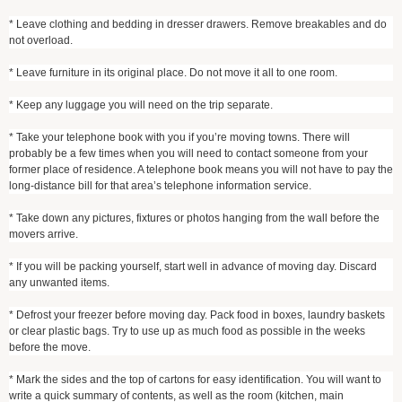
* Leave clothing and bedding in dresser drawers. Remove breakables and do
not overload.
* Leave furniture in its original place. Do not move it all to one room.
* Keep any luggage you will need on the trip separate.
* Take your telephone book with you if you’re moving towns. There will
probably be a few times when you will need to contact someone from your
former place of residence. A telephone book means you will not have to pay the
long-distance bill for that area’s telephone information service.
* Take down any pictures, fixtures or photos hanging from the wall before the
movers arrive.
* If you will be packing yourself, start well in advance of moving day. Discard
any unwanted items.
* Defrost your freezer before moving day. Pack food in boxes, laundry baskets
or clear plastic bags. Try to use up as much food as possible in the weeks
before the move.
* Mark the sides and the top of cartons for easy identification. You will want to
write a quick summary of contents, as well as the room (kitchen, main