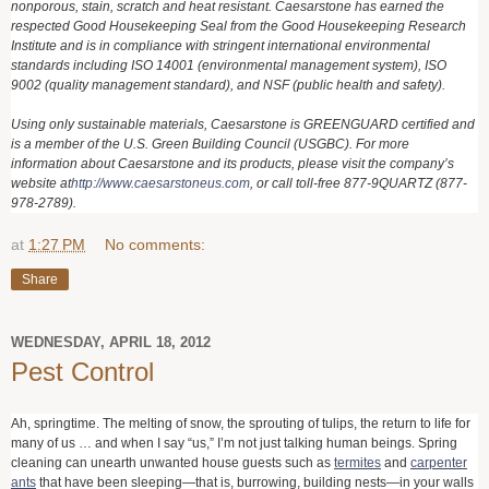
nonporous, stain, scratch and heat resistant. Caesarstone has earned the
respected Good Housekeeping Seal from the Good Housekeeping Research
Institute and is in compliance with stringent international environmental
standards including ISO 14001 (environmental management system), ISO
9002 (quality management standard), and NSF (public health and safety).
Using only sustainable materials, Caesarstone is GREENGUARD certified and
is a member of the U.S. Green Building Council (USGBC). For more
information about Caesarstone and its products, please visit the company’s
website at
http://www.caesarstoneus.com
, or call toll-free 877-9QUARTZ (877-
978-2789).
at
1:27 PM
No comments:
Share
WEDNESDAY, APRIL 18, 2012
Pest Control
Ah, springtime. The melting of snow, the sprouting of tulips, the return to life for
many of us … and when I say “us,” I’m not just talking human beings. Spring
cleaning can unearth unwanted house guests such as
termites
and
carpenter
ants
that have been sleeping—that is, burrowing, building nests—in your walls