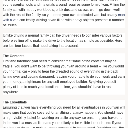
your essential tools and materials around requires some form of van. Filling the
family car with muddy work boots, brick dust and screws won’t go down well
with the rest of the family, so you need your own dedicated van, but as any
man
with a van
can testify, driving a van filled with heavy objects presents a number
of issues.
Unlike driving a normal family car, the driver needs to consider various factors
before setting off to make the drive to the location as simple as possible. Here
are just four factors that need taking into account:
The Contents
First and foremost, you need to consider that some of the contents may be
fragile. You don’t want to be throwing your van around a bend – like you would
your normal car – only to hear the dreaded sound of everything in the back
falling over and getting damaged, leaving you unable to do your work and earn
your money, a nightmare for any self-employed builder. By giving yourself
plenty of time to reach your location on time, you shouldn’t have to rush
anywhere.
The Essentials
Ensuring that you have everything you need for all eventualities in your van will
make sure that you’re covered for anything that may happen. You should have
a high-visibility jacket for working on a site anyway, so ensuring you have one
in the van is a must as it means you’re likely to be visible to road users if your