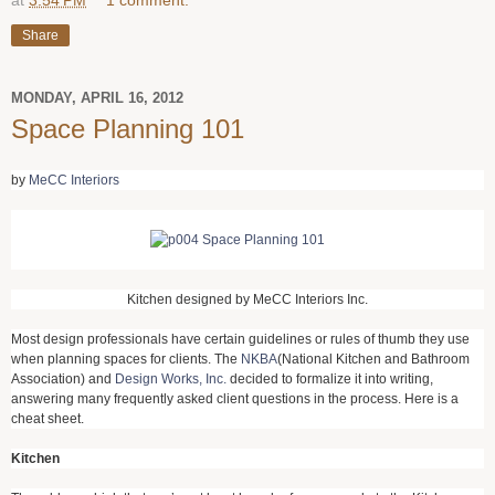
Share
MONDAY, APRIL 16, 2012
Space Planning 101
by
MeCC Interiors
Kitchen designed by MeCC Interiors Inc.
Most design professionals have certain guidelines or rules of thumb they use
when planning spaces for clients. The
NKBA
(National Kitchen and Bathroom
Association) and
Design Works, Inc.
decided to formalize it into writing,
answering many frequently asked client questions in the process. Here is a
cheat sheet.
Kitchen