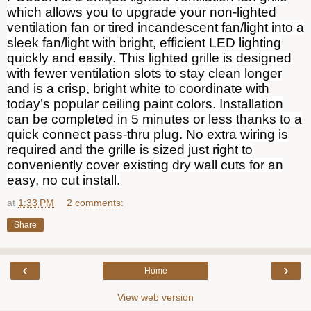
which allows you to upgrade your non-lighted
ventilation fan or tired incandescent fan/light into a
sleek fan/light with bright, efficient LED lighting
quickly and easily. This lighted grille is designed
with fewer ventilation slots to stay clean longer
and is a crisp, bright white to coordinate with
today’s popular ceiling paint colors. Installation
can be completed in 5 minutes or less thanks to a
quick connect pass-thru plug. No extra wiring is
required and the grille is sized just right to
conveniently cover existing dry wall cuts for an
easy, no cut install.
at
1:33 PM
2 comments:
Share
‹
›
Home
View web version