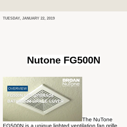
TUESDAY, JANUARY 22, 2019
Nutone FG500N
The NuTone
FG500N is a unique lighted ventilation fan grille