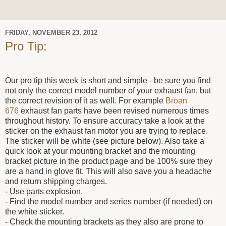
FRIDAY, NOVEMBER 23, 2012
Pro Tip:
Our pro tip this week is short and simple - be sure you find
not only the correct model number of your exhaust fan, but
the correct revision of it as well. For example
Broan
676
exhaust fan parts have been revised numerous times
throughout history. To ensure accuracy take a look at the
sticker on the exhaust fan motor you are trying to replace.
The sticker will be white (see picture below). Also take a
quick look at your mounting bracket and the mounting
bracket picture in the product page and be 100% sure they
are a hand in glove fit. This will also save you a headache
and return shipping charges.
- Use parts explosion.
- Find the model number and series number (if needed) on
the white sticker.
- Check the mounting brackets as they also are prone to