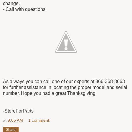
change.
- Call with questions.
As always you can call one of our experts at 866-368-8663
for further assistance in locating the proper model and serial
number. Hope you had a great Thanksgiving!
-StoreForParts
at
9:05 AM
1 comment:
Share