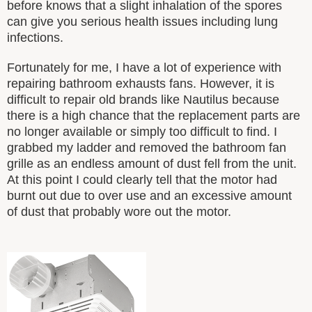
before knows that a slight inhalation of the spores
can give you serious health issues including lung
infections.
Fortunately for me, I have a lot of experience with
repairing bathroom exhausts fans. However, it is
difficult to repair old brands like Nautilus because
there is a high chance that the replacement parts are
no longer available or simply too difficult to find. I
grabbed my ladder and removed the bathroom fan
grille as an endless amount of dust fell from the unit.
At this point I could clearly tell that the motor had
burnt out due to over use and an excessive amount
of dust that probably wore out the motor.