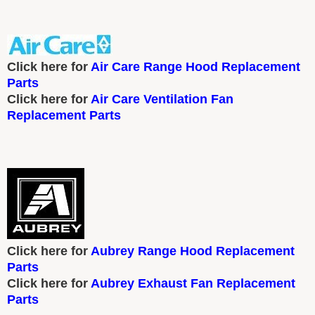
Click here for
Air Care Range Hood Replacement
Parts
Click here for
Air Care Ventilation Fan
Replacement Parts
Click here for
Aubrey Range Hood Replacement
Parts
Click here for
Aubrey Exhaust Fan Replacement
Parts