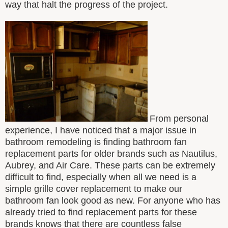
way that halt the progress of the project.
From personal
experience, I have noticed that a major issue in
bathroom remodeling is finding bathroom fan
replacement parts for older brands such as Nautilus,
Aubrey, and Air Care. These parts can be extremely
difficult to find, especially when all we need is a
simple grille cover replacement to make our
bathroom fan look good as new. For anyone who has
already tried to find replacement parts for these
brands knows that there are countless false