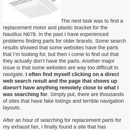
The next task was to find a
replacement motor and plastic bracket for the
Nautilus N678. In the past I have experienced
problems finding parts for older brands. Some search
results showed that some websites have the parts
that I’m looking for, but then I come to find out that
they actually don’t have the parts. Another major
issue is that some websites are way too difficult to
navigate.
I often find myself clicking on a direct
web search result and the page that shows up
doesn’t have anything remotely close to what I
was searching for
. Simply put, there are thousands
of sites that have fake listings and terrible navigation
layouts.
After an hour of searching for replacement parts for
my exhaust fan, I finally found a site that has