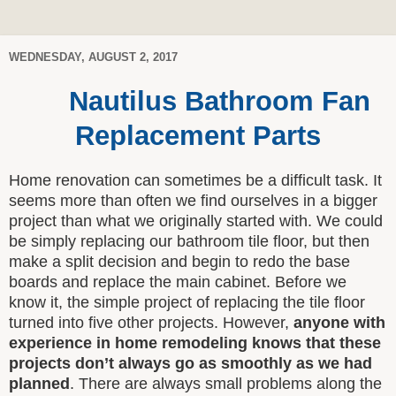
WEDNESDAY, AUGUST 2, 2017
Nautilus Bathroom Fan
Replacement Parts
Home renovation can sometimes be a difficult task. It
seems more than often we find ourselves in a bigger
project than what we originally started with. We could
be simply replacing our bathroom tile floor, but then
make a split decision and begin to redo the base
boards and replace the main cabinet. Before we
know it, the simple project of replacing the tile floor
turned into five other projects. However,
anyone with
experience in home remodeling knows that these
projects don’t always go as smoothly as we had
planned
. There are always small problems along the