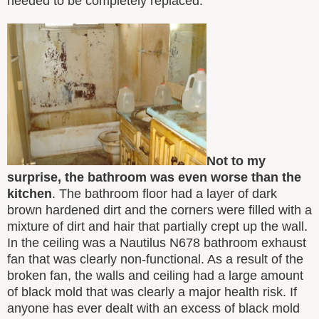
needed to be completely replaced.
Not to my
surprise, the bathroom was even worse than the
kitchen
. The bathroom floor had a layer of dark
brown hardened dirt and the corners were filled with a
mixture of dirt and hair that partially crept up the wall.
In the ceiling was a Nautilus N678 bathroom exhaust
fan that was clearly non-functional. As a result of the
broken fan, the walls and ceiling had a large amount
of black mold that was clearly a major health risk. If
anyone has ever dealt with an excess of black mold