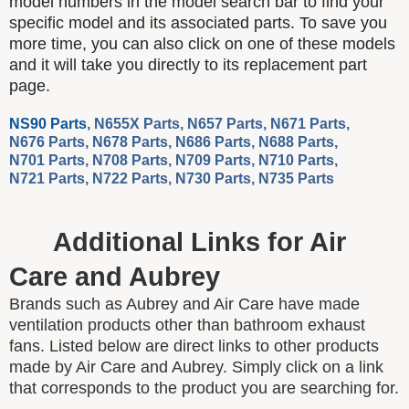
model numbers in the model search bar to find your
specific model and its associated parts. To save you
more time, you can also click on one of these models
and it will take you directly to its replacement part
page.
NS90 Parts
,
N655X Parts
,
N657 Parts
,
N671 Parts
,
N676 Parts
,
N678 Parts
,
N686 Parts
,
N688 Parts
,
N701 Parts
,
N708 Parts
,
N709 Parts
,
N710 Parts
,
N721 Parts
,
N722 Parts
,
N730 Parts
,
N735 Parts
Additional Links for Air
Care and Aubrey
Brands such as Aubrey and Air Care have made
ventilation products other than bathroom exhaust
fans. Listed below are direct links to other products
made by Air Care and Aubrey. Simply click on a link
that corresponds to the product you are searching for.