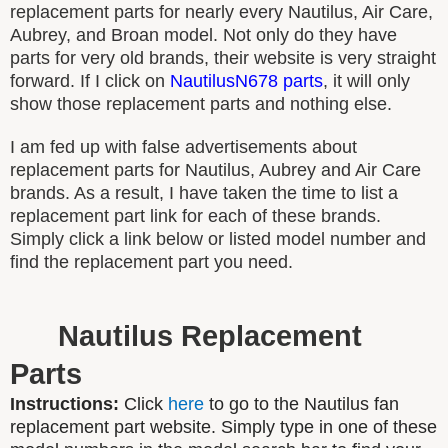
replacement parts for nearly every Nautilus, Air Care,
Aubrey, and Broan model. Not only do they have
parts for very old brands, their website is very straight
forward. If I click on
NautilusN678 parts
, it will only
show those replacement parts and nothing else.
I am fed up with false advertisements about
replacement parts for Nautilus, Aubrey and Air Care
brands. As a result, I have taken the time to list a
replacement part link for each of these brands.
Simply click a link below or listed model number and
find the replacement part you need.
Nautilus Replacement
Parts
Instructions:
Click
here
to go to the Nautilus fan
replacement part website. Simply type in one of these