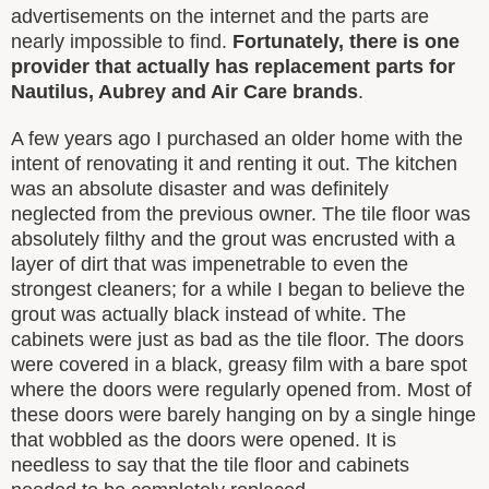
advertisements on the internet and the parts are
nearly impossible to find.
Fortunately, there is one
provider that actually has replacement parts for
Nautilus, Aubrey and Air Care brands
.
A few years ago I purchased an older home with the
intent of renovating it and renting it out. The kitchen
was an absolute disaster and was definitely
neglected from the previous owner. The tile floor was
absolutely filthy and the grout was encrusted with a
layer of dirt that was impenetrable to even the
strongest cleaners; for a while I began to believe the
grout was actually black instead of white. The
cabinets were just as bad as the tile floor. The doors
were covered in a black, greasy film with a bare spot
where the doors were regularly opened from. Most of
these doors were barely hanging on by a single hinge
that wobbled as the doors were opened. It is
needless to say that the tile floor and cabinets