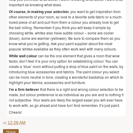
important as knowing what does.
Of course, in making your selection
, you want to get inspiration from
other elements of your room, so look to a favorite sofa fabric or a much-
loved piece of art and pull from them a colour you already love to get
the ball rolling. Remember if you think you will keep it simple by
choosing white, whites also have subtle colour – some are cooler
(bluer), some are warmer (yellower). Be sure to compare them so you
know what you’re getting. Ask your paint supplier about the most
popular whites available as they often work well with many colours.
While wall colour
can be the one element that gives a room that wow
factor, don’t feel it is your only option for establishing colour. You can
create a ‘blue’ room without putting a drop of blue paint on the walls, by
introducing blue accessories and fabrics. The paint colour you select
can be more neutral in tone, creating a wonderful backdrop on which to
highlight your fabrics, accessories and furniture.
I’m a firm believer
that there is a right and wrong colour selection to be
made, but colour preference is as individual as you are and is nothing if
not subjective. Your walls are likely the largest easel you will ever have
to work with, so go ahead and have fun! And remember, it’s just paint.
Cheers!
at
12:28 AM
Share