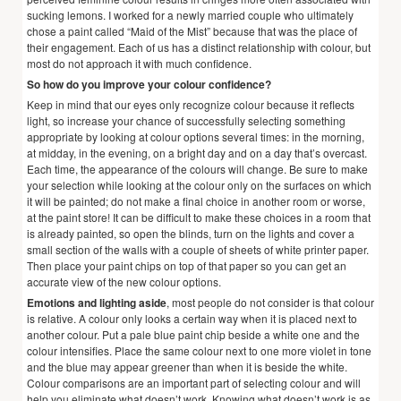
sucking lemons. I worked for a newly married couple who ultimately
chose a paint called “Maid of the Mist” because that was the place of
their engagement. Each of us has a distinct relationship with colour, but
most do not approach it with much confidence.
So how do you improve your colour confidence?
Keep in mind that our eyes only recognize colour because it reflects
light, so increase your chance of successfully selecting something
appropriate by looking at colour options several times: in the morning,
at midday, in the evening, on a bright day and on a day that’s overcast.
Each time, the appearance of the colours will change. Be sure to make
your selection while looking at the colour only on the surfaces on which
it will be painted; do not make a final choice in another room or worse,
at the paint store! It can be difficult to make these choices in a room that
is already painted, so open the blinds, turn on the lights and cover a
small section of the walls with a couple of sheets of white printer paper.
Then place your paint chips on top of that paper so you can get an
accurate view of the new colour options.
Emotions and lighting aside
, most people do not consider is that colour
is relative. A colour only looks a certain way when it is placed next to
another colour. Put a pale blue paint chip beside a white one and the
colour intensifies. Place the same colour next to one more violet in tone
and the blue may appear greener than when it is beside the white.
Colour comparisons are an important part of selecting colour and will
help you eliminate what doesn’t work. Knowing what doesn’t work is as