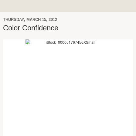
THURSDAY, MARCH 15, 2012
Color Confidence