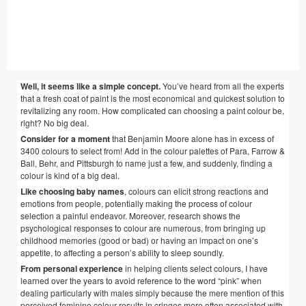
Well, it seems like a simple concept.
You’ve heard from all the experts
that a fresh coat of paint is the most economical and quickest solution to
revitalizing any room. How complicated can choosing a paint colour be,
right? No big deal.
Consider for a moment
that Benjamin Moore alone has in excess of
3400 colours to select from! Add in the colour palettes of Para, Farrow &
Ball, Behr, and Pittsburgh to name just a few, and suddenly, finding a
colour is kind of a big deal.
Like choosing baby names
, colours can elicit strong reactions and
emotions from people, potentially making the process of colour
selection a painful endeavor. Moreover, research shows the
psychological responses to colour are numerous, from bringing up
childhood memories (good or bad) or having an impact on one’s
appetite, to affecting a person’s ability to sleep soundly.
From personal experience
in helping clients select colours, I have
learned over the years to avoid reference to the word “pink” when
dealing particularly with males simply because the mere mention of this
perceived feminine colour results in cringes more often associated with