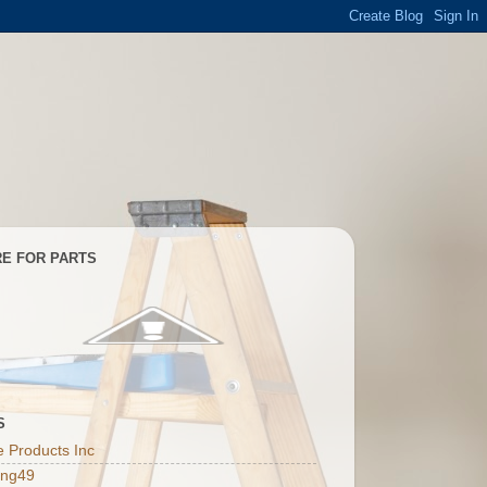
E FOR PARTS
S
 Products Inc
ing49