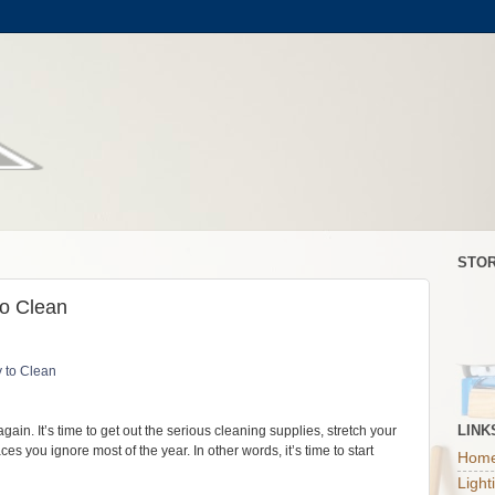
STOR
to Clean
LINK
gain. It’s time to get out the serious cleaning supplies, stretch your
s you ignore most of the year. In other words, it’s time to start
Home
Light