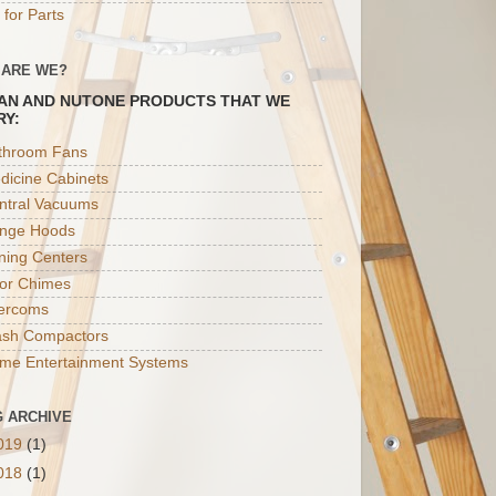
 for Parts
 ARE WE?
AN AND NUTONE PRODUCTS THAT WE
RY:
throom Fans
dicine Cabinets
ntral Vacuums
nge Hoods
oning Centers
or Chimes
tercoms
ash Compactors
me Entertainment Systems
 ARCHIVE
019
(1)
018
(1)