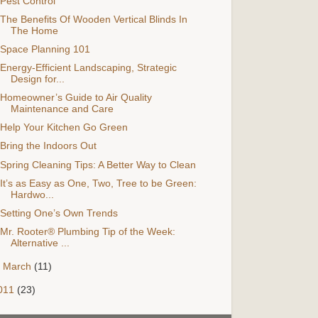
Pest Control
The Benefits Of Wooden Vertical Blinds In
The Home
Space Planning 101
Energy-Efficient Landscaping, Strategic
Design for...
Homeowner’s Guide to Air Quality
Maintenance and Care
Help Your Kitchen Go Green
Bring the Indoors Out
Spring Cleaning Tips: A Better Way to Clean
It’s as Easy as One, Two, Tree to be Green:
Hardwo...
Setting One’s Own Trends
Mr. Rooter® Plumbing Tip of the Week:
Alternative ...
►
March
(11)
011
(23)