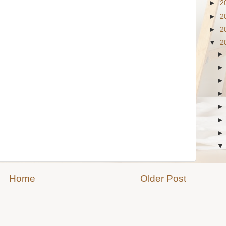
►
2
►
2
►
2
▼
2
Home
Older Post