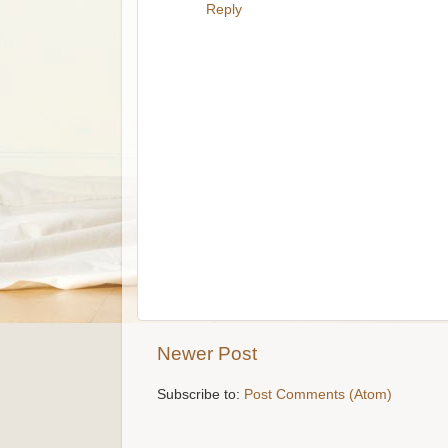
Reply
Newer Post
Subscribe to:
Post Comments (Atom)