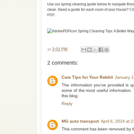
Use our spring cleaning guide below to navigate throu
clean. Need a guide for each room of your house?
Cl
PDF
.
at
3:01 PM
2 comments:
Care Tips for Your Rabbit
January 1
The information you've provided is qui
some of the most useful information.
this blog.
Reply
MG auto transport
April 6, 2024 at 
This comment has been removed by th