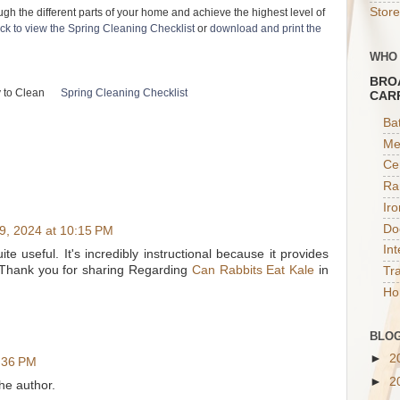
Store
gh the different parts of your home and achieve the highest level of
ick to view the Spring Cleaning Checklist
or
download and print the
WHO
BRO
Spring Cleaning Checklist
CAR
Ba
Me
Ce
Ra
Ir
Do
9, 2024 at 10:15 PM
In
te useful. It's incredibly instructional because it provides
 Thank you for sharing Regarding
Can Rabbits Eat Kale
in
Tr
Ho
BLOG
►
2
2:36 PM
►
2
e author.