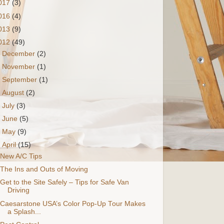
017
(3)
016
(4)
013
(9)
012
(49)
►
December
(2)
►
November
(1)
►
September
(1)
►
August
(2)
►
July
(3)
►
June
(5)
►
May
(9)
▼
April
(15)
New A/C Tips
The Ins and Outs of Moving
Get to the Site Safely – Tips for Safe Van
Driving
Caesarstone USA’s Color Pop-Up Tour Makes
a Splash...