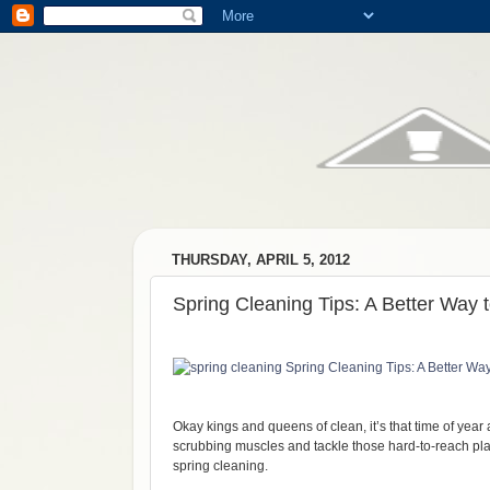
THURSDAY, APRIL 5, 2012
Spring Cleaning Tips: A Better Way 
Okay kings and queens of clean, it’s that time of year a
scrubbing muscles and tackle those hard-to-reach place
spring cleaning.