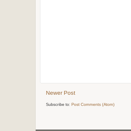
Newer Post
Subscribe to:
Post Comments (Atom)