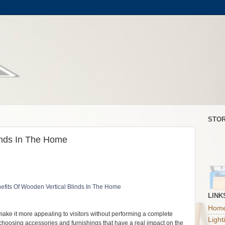
STOR
inds In The Home
LINK
Home
 make it more appealing to visitors without performing a complete
Light
 choosing accessories and furnishings that have a real impact on the