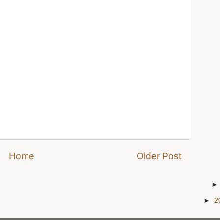
Home
Older Post
►
2