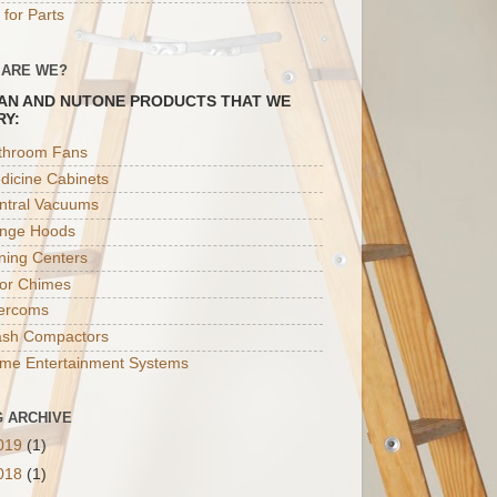
 for Parts
 ARE WE?
AN AND NUTONE PRODUCTS THAT WE
RY:
throom Fans
dicine Cabinets
ntral Vacuums
nge Hoods
oning Centers
or Chimes
tercoms
ash Compactors
me Entertainment Systems
 ARCHIVE
019
(1)
018
(1)