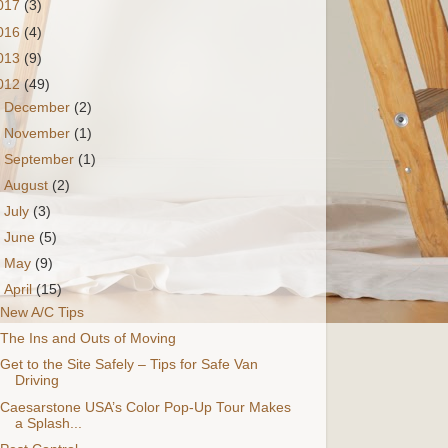
017
(3)
016
(4)
013
(9)
012
(49)
►
December
(2)
►
November
(1)
►
September
(1)
►
August
(2)
►
July
(3)
►
June
(5)
►
May
(9)
▼
April
(15)
New A/C Tips
The Ins and Outs of Moving
Get to the Site Safely – Tips for Safe Van
Driving
Caesarstone USA’s Color Pop-Up Tour Makes
a Splash...