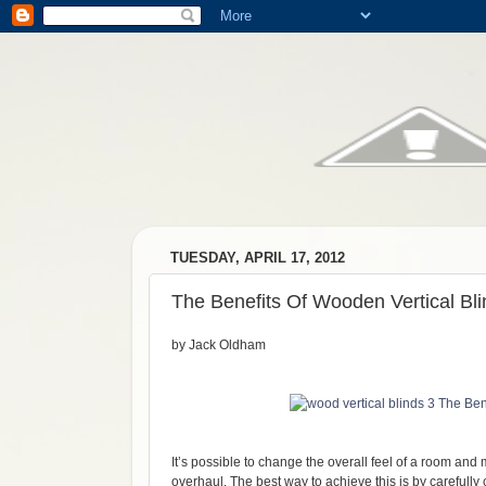
TUESDAY, APRIL 17, 2012
The Benefits Of Wooden Vertical Bl
by Jack Oldham
It’s possible to change the overall feel of a room and
overhaul. The best way to achieve this is by carefully