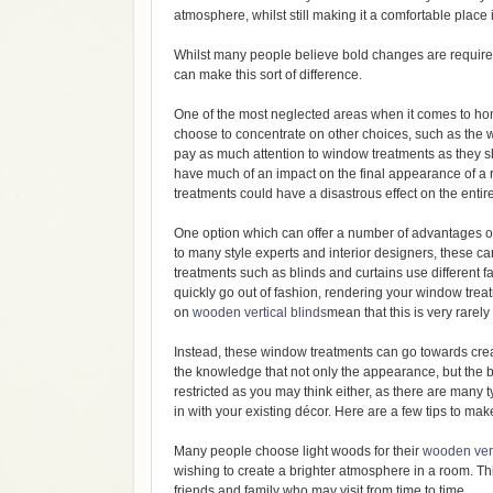
atmosphere, whilst still making it a comfortable place 
Whilst many people believe bold changes are required
can make this sort of difference.
One of the most neglected areas when it comes to h
choose to concentrate on other choices, such as the w
pay as much attention to window treatments as they sh
have much of an impact on the final appearance of a 
treatments could have a disastrous effect on the enti
One option which can offer a number of advantages ove
to many style experts and interior designers, these c
treatments such as blinds and curtains use different fa
quickly go out of fashion, rendering your window treat
on
wooden vertical blinds
mean that this is very rarel
Instead, these window treatments can go towards cre
the knowledge that not only the appearance, but the 
restricted as you may think either, as there are many 
in with your existing décor. Here are a few tips to m
Many people choose light woods for their
wooden vert
wishing to create a brighter atmosphere in a room. T
friends and family who may visit from time to time.