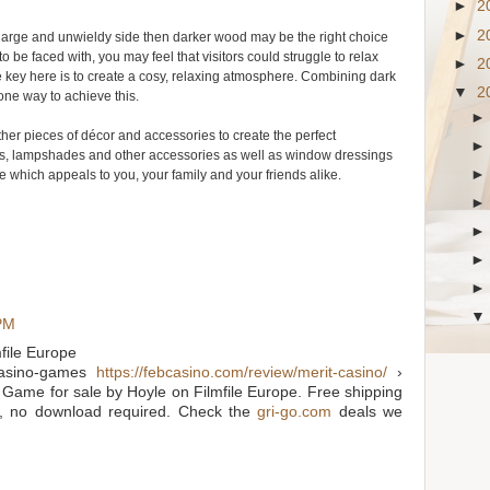
►
2
►
2
the large and unwieldy side then darker wood may be the right choice
o be faced with, you may feel that visitors could struggle to relax
►
2
he key here is to create a cosy, relaxing atmosphere. Combining dark
▼
2
 one way to achieve this.
other pieces of décor and accessories to create the perfect
ns, lampshades and other accessories as well as window dressings
hich appeals to you, your family and your friends alike.
 PM
file Europe
sino-games
https://febcasino.com/review/merit-casino/
›
ame for sale by Hoyle on Filmfile Europe. Free shipping
, no download required. Check the
gri-go.com
deals we