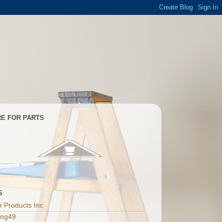
E FOR PARTS
S
 Products Inc
ing49