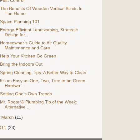
Pest Control
The Benefits Of Wooden Vertical Blinds In
The Home
Space Planning 101
Energy-Efficient Landscaping, Strategic
Design for...
Homeowner’s Guide to Air Quality
Maintenance and Care
Help Your Kitchen Go Green
Bring the Indoors Out
Spring Cleaning Tips: A Better Way to Clean
It’s as Easy as One, Two, Tree to be Green:
Hardwo...
Setting One’s Own Trends
Mr. Rooter® Plumbing Tip of the Week:
Alternative ...
►
March
(11)
011
(23)