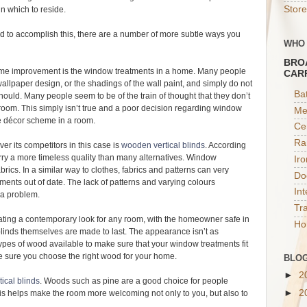
Store
in which to reside.
 to accomplish this, there are a number of more subtle ways you
WHO
BRO
ome improvement is the window treatments in a home. Many people
CAR
allpaper design, or the shadings of the wall paint, and simply do not
Ba
ould. Many people seem to be of the train of thought that they don’t
room. This simply isn’t true and a poor decision regarding window
Me
re décor scheme in a room.
Ce
Ra
r its competitors in this case is
wooden vertical blinds
. According
arry a more timeless quality than many alternatives. Window
Ir
brics. In a similar way to clothes, fabrics and patterns can very
Do
ments out of date. The lack of patterns and varying colours
In
y a problem.
Tr
ating a contemporary look for any room, with the homeowner safe in
Ho
blinds themselves are made to last. The appearance isn’t as
types of wood available to make sure that your window treatments fit
ake sure you choose the right wood for your home.
BLOG
►
2
ical blinds
. Woods such as pine are a good choice for people
►
2
his helps make the room more welcoming not only to you, but also to