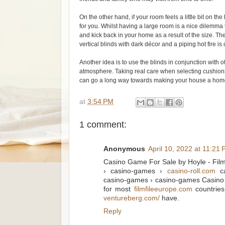
On the other hand, if your room feels a little bit on 
for you. Whilst having a large room is a nice dilemma t
and kick back in your home as a result of the size. T
vertical blinds with dark décor and a piping hot fire is
Another idea is to use the blinds in conjunction with 
atmosphere. Taking real care when selecting cushio
can go a long way towards making your house a home w
at
3:54 PM
1 comment:
Anonymous
April 10, 2022 at 11:21
Casino Game For Sale by Hoyle - Film
› casino-games ›
casino-roll.com
ca
casino-games › casino-games Casino G
for most
filmfileeurope.com
countries
ventureberg.com/
have.
Reply